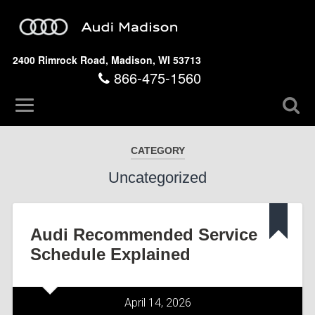
2400 Rimrock Road, Madison, WI 53713
866-475-1560
CATEGORY
Uncategorized
Audi Recommended Service
Schedule Explained
April 14, 2026