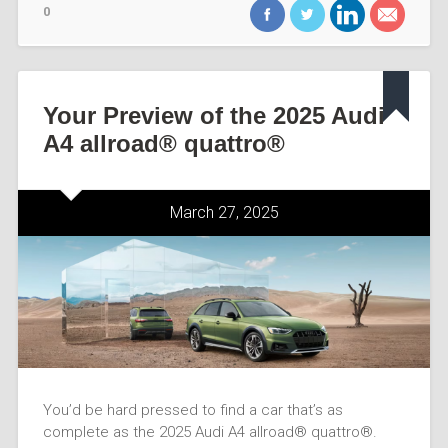
0
Your Preview of the 2025 Audi
A4 allroad® quattro®
March 27, 2025
You’d be hard pressed to find a car that’s as
complete as the 2025 Audi A4 allroad® quattro®.