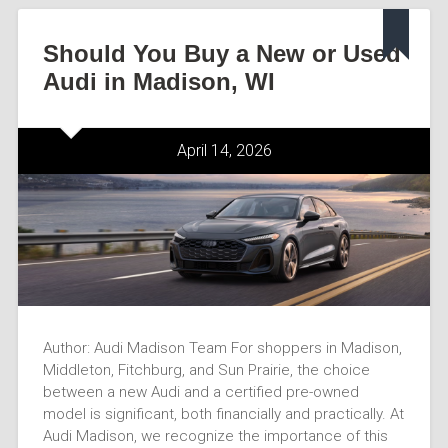
Should You Buy a New or Used
Audi in Madison, WI
April 14, 2026
Author: Audi Madison Team For shoppers in Madison,
Middleton, Fitchburg, and Sun Prairie, the choice
between a new Audi and a certified pre-owned
model is significant, both financially and practically. At
Audi Madison, we recognize the importance of this