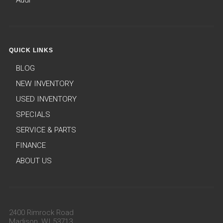
Audi
QUICK LINKS
BLOG
NEW INVENTORY
USED INVENTORY
SPECIALS
SERVICE & PARTS
FINANCE
ABOUT US
2400 Rimrock Road
Madison, WI 53713