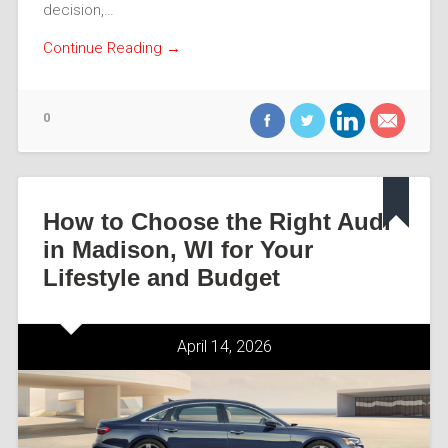
decision,…
Continue Reading →
0
How to Choose the Right Audi
in Madison, WI for Your
Lifestyle and Budget
April 14, 2026