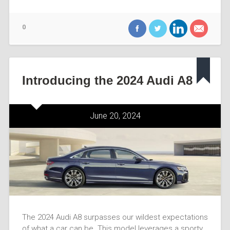
0
Introducing the 2024 Audi A8
June 20, 2024
The 2024 Audi A8 surpasses our wildest expectations
of what a car can be. This model leverages a sporty