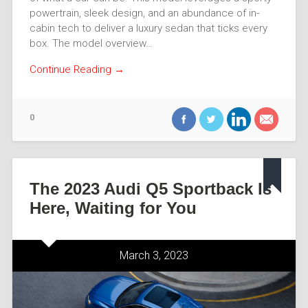
powertrain, sleek design, and an abundance of in-
cabin tech to deliver a luxury sedan that ticks every
box. The model overview…
Continue Reading →
0
The 2023 Audi Q5 Sportback Is
Here, Waiting for You
March 3, 2023