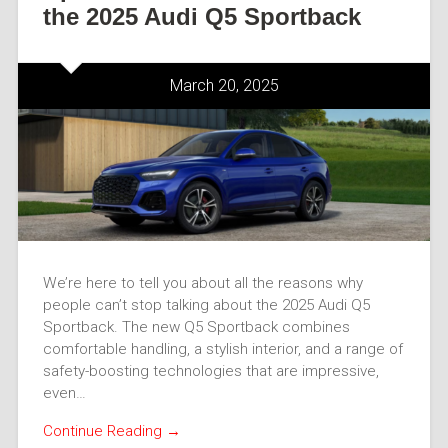
the 2025 Audi Q5 Sportback
March 20, 2025
We’re here to tell you about all the reasons why
people can’t stop talking about the 2025 Audi Q5
Sportback. The new Q5 Sportback combines
comfortable handling, a stylish interior, and a range of
safety-boosting technologies that are impressive,
even…
Continue Reading →