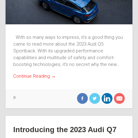
With so many ways to impress, it’s a good thing you
came to read more about the 2023 Audi Q5
Sportback. With its upgraded performance
capabilities and multitude of safety and comfort-
boosting technologies, it’s no secret why the new…
Continue Reading →
0
Introducing the 2023 Audi Q7