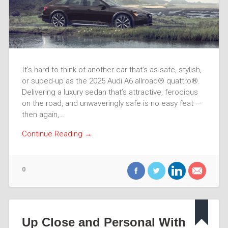
It’s hard to think of another car that’s as safe, stylish,
or suped-up as the 2025 Audi A6 allroad® quattro®.
Delivering a luxury sedan that’s attractive, ferocious
on the road, and unwaveringly safe is no easy feat —
then again,…
Continue Reading →
0
Up Close and Personal With