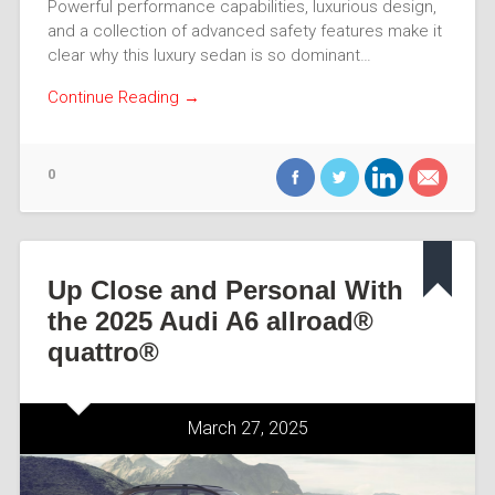
Powerful performance capabilities, luxurious design,
and a collection of advanced safety features make it
clear why this luxury sedan is so dominant…
Continue Reading →
0
Up Close and Personal With
the 2025 Audi A6 allroad®
quattro®
March 27, 2025