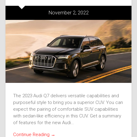
November 2, 2022
The 2023 Audi Q7 delivers versatile capabilities and
purposeful style to bring you a superior CUV. You can
expect the pairing of comfortable SUV capabilities
with sedan-like efficiency in this CUV. Get a summary
of features for the new Audi…
Continue Reading →