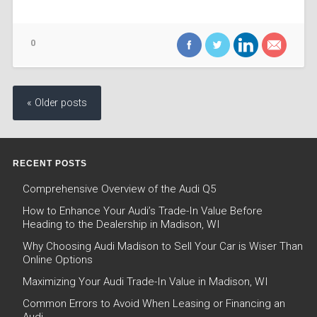
0
« Older posts
RECENT POSTS
Comprehensive Overview of the Audi Q5
How to Enhance Your Audi’s Trade-In Value Before
Heading to the Dealership in Madison, WI
Why Choosing Audi Madison to Sell Your Car is Wiser Than
Online Options
Maximizing Your Audi Trade-In Value in Madison, WI
Common Errors to Avoid When Leasing or Financing an