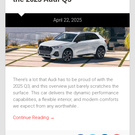
April 22, 2025
There’s a lot that Audi has to be proud of with the
2025 Q3, and this overview just barely scratches the
surface. This car delivers the dynamic performance
capabilities, a flexible interior, and modern comforts
we expect from any worthwhile…
Continue Reading →