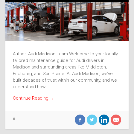
Author: Audi Madison Team Welcome to your locally
tailored maintenance guide for Audi drivers in
Madison and surrounding areas like Middleton,
Fitchburg, and Sun Prairie. At Audi Madison, we’ve
built decades of trust within our community, and we
understand how…
Continue Reading →
0