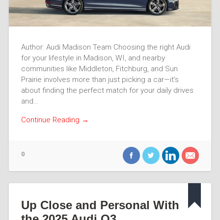
Author: Audi Madison Team Choosing the right Audi
for your lifestyle in Madison, WI, and nearby
communities like Middleton, Fitchburg, and Sun
Prairie involves more than just picking a car—it’s
about finding the perfect match for your daily drives
and…
Continue Reading →
0
Up Close and Personal With
the 2025 Audi Q3