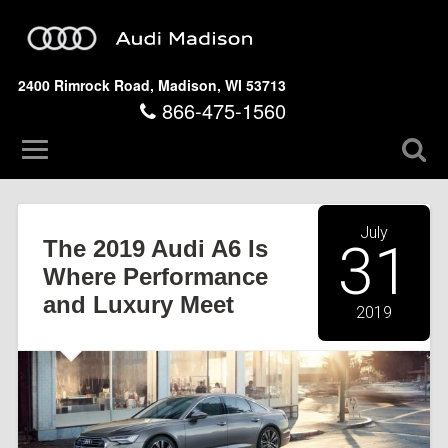
2400 Rimrock Road, Madison, WI 53713
866-475-1560
July
The 2019 Audi A6 Is
31
Where Performance
and Luxury Meet
2019