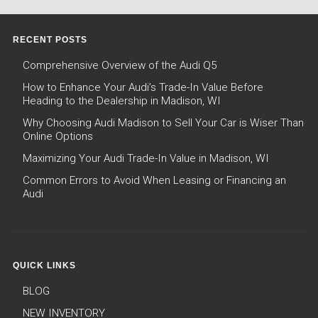
RECENT POSTS
Comprehensive Overview of the Audi Q5
How to Enhance Your Audi’s Trade-In Value Before
Heading to the Dealership in Madison, WI
Why Choosing Audi Madison to Sell Your Car is Wiser Than
Online Options
Maximizing Your Audi Trade-In Value in Madison, WI
Common Errors to Avoid When Leasing or Financing an
Audi
QUICK LINKS
BLOG
NEW INVENTORY