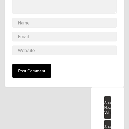
Shop
New
Vehicles
Shop