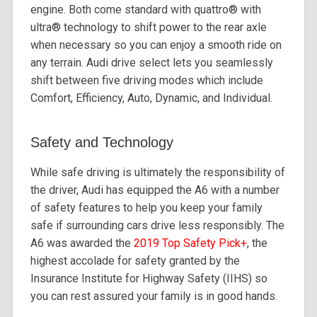
engine. Both come standard with quattro®️ with
ultra®️ technology to shift power to the rear axle
when necessary so you can enjoy a smooth ride on
any terrain. Audi drive select lets you seamlessly
shift between five driving modes which include
Comfort, Efficiency, Auto, Dynamic, and Individual.
Safety and Technology
While safe driving is ultimately the responsibility of
the driver, Audi has equipped the A6 with a number
of safety features to help you keep your family
safe if surrounding cars drive less responsibly. The
A6 was awarded the
2019 Top Safety Pick+
, the
highest accolade for safety granted by the
Insurance Institute for Highway Safety (IIHS) so
you can rest assured your family is in good hands.