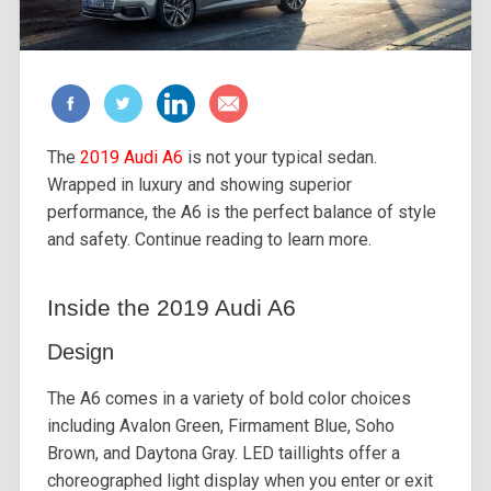
The
2019 Audi A6
is not your typical sedan.
Wrapped in luxury and showing superior
performance, the A6 is the perfect balance of style
and safety. Continue reading to learn more.
Inside the 2019 Audi A6
Design
The A6 comes in a variety of bold color choices
including Avalon Green, Firmament Blue, Soho
Brown, and Daytona Gray. LED taillights offer a
choreographed light display when you enter or exit