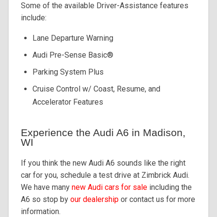
Some of the available Driver-Assistance features
include:
Lane Departure Warning
Audi Pre-Sense Basic®️
Parking System Plus
Cruise Control w/ Coast, Resume, and
Accelerator Features
Experience the Audi A6 in Madison,
WI
If you think the new Audi A6 sounds like the right
car for you, schedule a test drive at Zimbrick Audi.
We have many
new Audi cars for sale
including the
A6 so stop by
our dealership
or contact us for more
information.