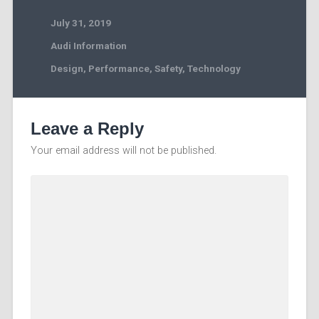
July 31, 2019
Audi Information
Design
,
Performance
,
Safety
,
Technology
Leave a Reply
Your email address will not be published.