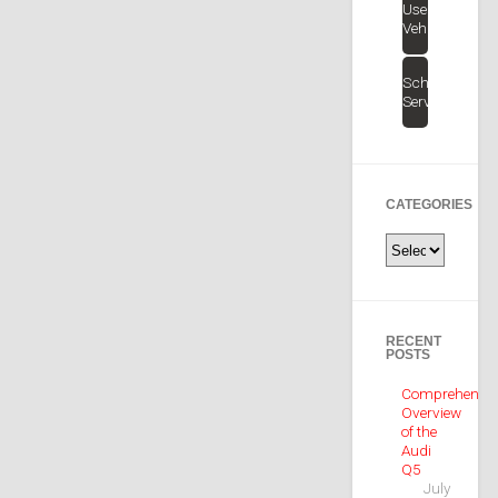
Used
Vehicles
Schedule
Service
CATEGORIES
Categories
RECENT
POSTS
Comprehensiv
Overview
of the
Audi
Q5
July