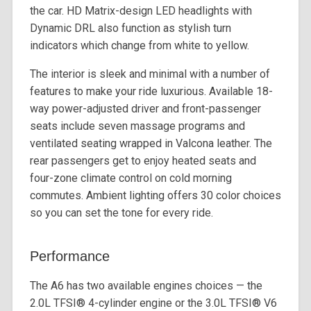
the car. HD Matrix-design LED headlights with
Dynamic DRL also function as stylish turn
indicators which change from white to yellow.
The interior is sleek and minimal with a number of
features to make your ride luxurious. Available 18-
way power-adjusted driver and front-passenger
seats include seven massage programs and
ventilated seating wrapped in Valcona leather. The
rear passengers get to enjoy heated seats and
four-zone climate control on cold morning
commutes. Ambient lighting offers 30 color choices
so you can set the tone for every ride.
Performance
The A6 has two available engines choices — the
2.0L TFSI®️ 4-cylinder engine or the 3.0L TFSI®️ V6