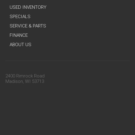
USED INVENTORY
SPECIALS
SERVICE & PARTS
FINANCE
ABOUT US
2400 Rimrock Road
Madison, WI 53713