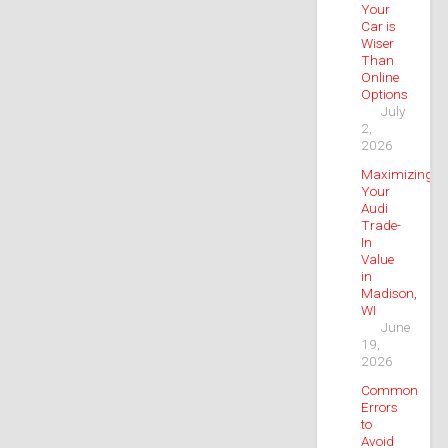
Your
Car is
Wiser
Than
Online
Options
July
2,
2026
Maximizing
Your
Audi
Trade-
In
Value
in
Madison,
WI
June
19,
2026
Common
Errors
to
Avoid