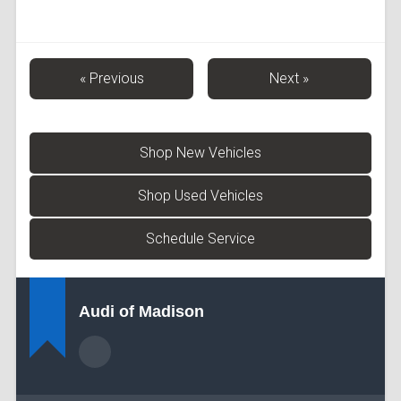
« Previous
Next »
Shop New Vehicles
Shop Used Vehicles
Schedule Service
Audi of Madison