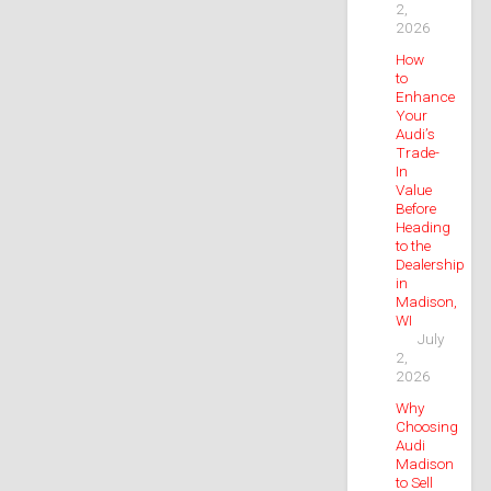
2,
2026
How
to
Enhance
Your
Audi’s
Trade-
In
Value
Before
Heading
to the
Dealership
in
Madison,
WI
July
2,
2026
Why
Choosing
Audi
Madison
to Sell