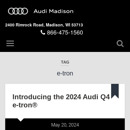
2400 Rimrock Road, Madison, WI 53713
866-475-1560
TAG
e-tron
Introducing the 2024 Audi Q4
e-tron®
May 20, 2024