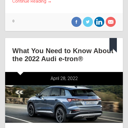
Continue Reading →
0
What You Need to Know About
the 2022 Audi e-tron®
April 28, 2022