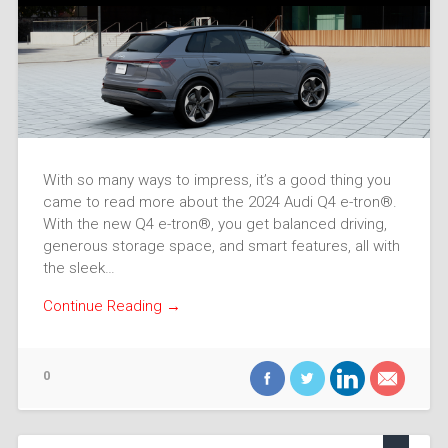
With so many ways to impress, it’s a good thing you
came to read more about the 2024 Audi Q4 e-tron®.
With the new Q4 e-tron®, you get balanced driving,
generous storage space, and smart features, all with
the sleek…
Continue Reading →
0