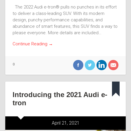
The 2022 Audi e-tron® pulls no punches in its effort
to deliver a class-leading SUV. With its modern
design, punchy performance capabilities, and
abundance of smart features, this SUV finds a way to
please everyone. More details are included…
Continue Reading →
0
Introducing the 2021 Audi e-
tron
April 21, 2021