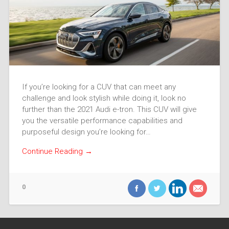
If you’re looking for a CUV that can meet any
challenge and look stylish while doing it, look no
further than the 2021 Audi e-tron. This CUV will give
you the versatile performance capabilities and
purposeful design you’re looking for…
Continue Reading →
0