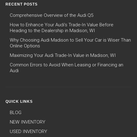
RECENT POSTS
Comprehensive Overview of the Audi Q5
How to Enhance Your Audi’s Trade-In Value Before
Heading to the Dealership in Madison, WI
Why Choosing Audi Madison to Sell Your Car is Wiser Than
Online Options
Maximizing Your Audi Trade-In Value in Madison, WI
Common Errors to Avoid When Leasing or Financing an
Audi
QUICK LINKS
BLOG
NEW INVENTORY
USED INVENTORY