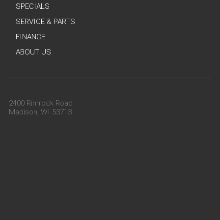
SPECIALS
SERVICE & PARTS
FINANCE
ABOUT US
2400 Rimrock Road
Madison, WI 53713