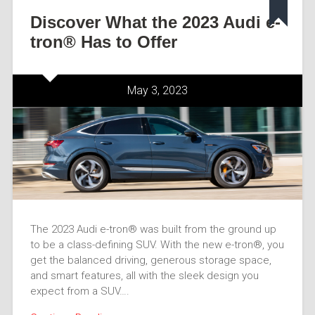
Discover What the 2023 Audi e-
tron® Has to Offer
May 3, 2023
The 2023 Audi e-tron® was built from the ground up
to be a class-defining SUV. With the new e-tron®, you
get the balanced driving, generous storage space,
and smart features, all with the sleek design you
expect from a SUV….