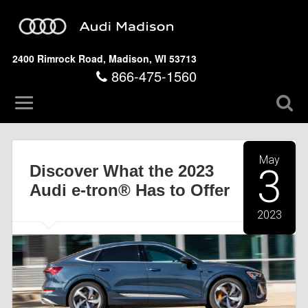
2400 Rimrock Road, Madison, WI 53713
866-475-1560
May
Discover What the 2023
3
Audi e-tron® Has to Offer
2023