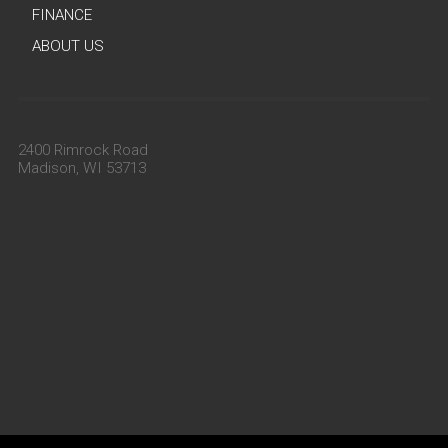
FINANCE
ABOUT US
2400 Rimrock Road
Madison, WI 53713