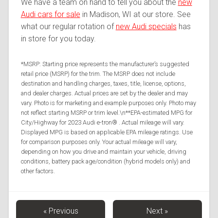
We have a team on hand to tell you about the
new
Audi cars for sale
in Madison, WI at our store. See
what our regular rotation of
new Audi specials
has
in store for you today.
*MSRP: Starting price represents the manufacturer’s suggested
retail price (MSRP) for the trim. The MSRP does not include
destination and handling charges, taxes, title, license, options,
and dealer charges. Actual prices are set by the dealer and may
vary. Photo is for marketing and example purposes only. Photo may
not reflect starting MSRP or trim level.\n**EPA-estimated MPG for
City/Highway for 2023 Audi e-tron® . Actual mileage will vary.
Displayed MPG is based on applicable EPA mileage ratings. Use
for comparison purposes only. Your actual mileage will vary,
depending on how you drive and maintain your vehicle, driving
conditions, battery pack age/condition (hybrid models only) and
other factors.
« Previous
Next »