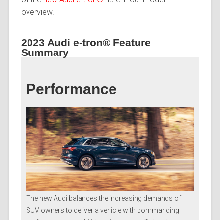
overview.
2023 Audi e-tron® Feature
Summary
Performance
The new Audi balances the increasing demands of
SUV owners to deliver a vehicle with commanding