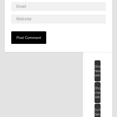
Shop
New
Vehicles
Shop
Used
Vehicles
Schedule
Service