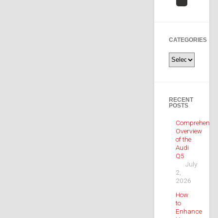
CATEGORIES
Categories
RECENT
POSTS
Comprehensiv
Overview
of the
Audi
Q5
July
2,
2026
How
to
Enhance