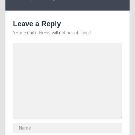
Leave a Reply
Your email address will not be published.