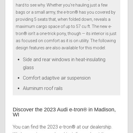
hard to see why. Whether you’re hauling just a few
bags or a small army, the e-tron® has you covered by
providing 5 seats that, when folded down, reveals a
maximum cargo space of up to 57 cu ft. The new e-
tron® isn’t a one-trick pony, though — its interior is just
as focused on comfort as it is on utility. The following
design features are also available for this model:
Side and rear windows in heat-insulating
glass
Comfort adaptive air suspension
Aluminum roof rails
Discover the 2023 Audi e-tron® in Madison,
WI
You can find the 2023 e-tron® at our dealership.