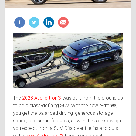
The
2023 Audi e-tron®
was built from the ground up
to be a class-defining SUV. With the new e-tron®,
you get the balanced driving, generous storage
space, and smart features, all with the sleek design
you expect from a SUV. Discover the ins and outs
of the
new Audi e-tron®
here in our model