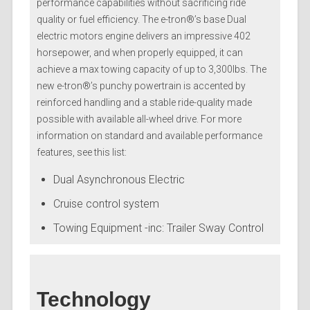
performance capabilities without sacrificing ride
quality or fuel efficiency. The e-tron®’s base Dual
electric motors engine delivers an impressive 402
horsepower, and when properly equipped, it can
achieve a max towing capacity of up to 3,300lbs. The
new e-tron®’s punchy powertrain is accented by
reinforced handling and a stable ride-quality made
possible with available all-wheel drive. For more
information on standard and available performance
features, see this list:
Dual Asynchronous Electric
Cruise control system
Towing Equipment -inc: Trailer Sway Control
Technology