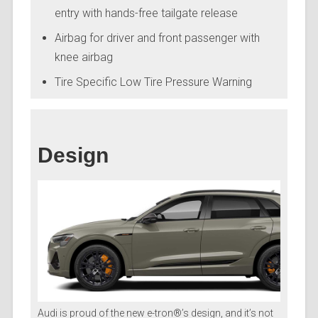
entry with hands-free tailgate release
Airbag for driver and front passenger with
knee airbag
Tire Specific Low Tire Pressure Warning
Design
Audi is proud of the new e-tron®’s design, and it’s not