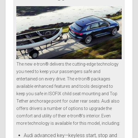
The new e-tron® delivers the cutting-edge technology
you need to keep your passengers safe and
entertained on every drive. The e-tron® packages
available enhanced features and tools designed to
keep you safe in ISOFIX child seat mounting and Top
Tether anchorage point for outer rear seats. Audi also
offers drivers a number of options to upgrade the
comfort and utility of their e-tron®’s interior. Even
more technology is available for this model, including:
Audi advanced key—keyless start, stop and