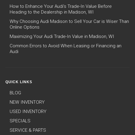
How to Enhance Your Audi’s Trade-In Value Before
Heading to the Dealership in Madison, WI
Why Choosing Audi Madison to Sell Your Car is Wiser Than
Online Options
Maximizing Your Audi Trade-In Value in Madison, WI
Common Errors to Avoid When Leasing or Financing an
Audi
QUICK LINKS
BLOG
NEW INVENTORY
USED INVENTORY
SPECIALS
SERVICE & PARTS