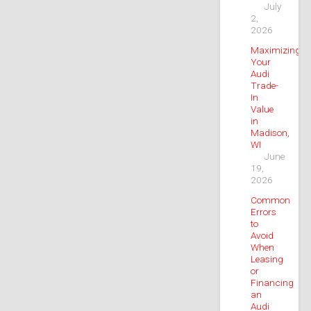
July
2,
2026
Maximizing
Your
Audi
Trade-
In
Value
in
Madison,
WI
June
19,
2026
Common
Errors
to
Avoid
When
Leasing
or
Financing
an
Audi