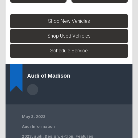
Shop New Vehicles
Shop Used Vehicles
Schedule Service
Audi of Madison
May 3, 2023
Audi Information
2023
,
audi
,
Design
,
e-tron
,
Features