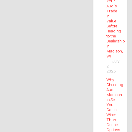
Your
Audi’s
Trade-
In
Value
Before
Heading
to the
Dealership
in
Madison,
WI
July
2,
2026
Why
Choosing
Audi
Madison
to Sell
Your
Car is
Wiser
Than
Online
Options