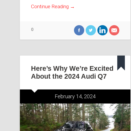
Continue Reading →
0
Here’s Why We’re Excited
About the 2024 Audi Q7
February 14, 2024