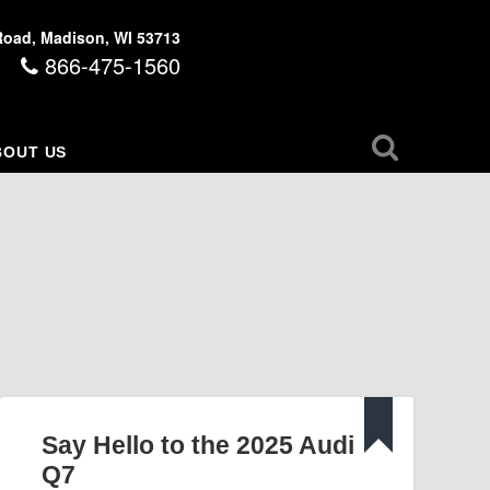
Road, Madison, WI 53713
866-475-1560
BOUT US
Say Hello to the 2025 Audi
Q7