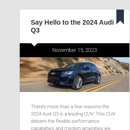
Say Hello to the 2024 Audi
Q3
November 15, 2023
There’s more than a few reasons the
2024 Audi Q3 is a leading CUV. This CUV
delivers the flexible performance
capabilities and modern amenities we