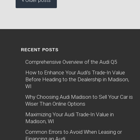
« Older posts
RECENT POSTS
Comprehensive Overview of the Audi Q5
How to Enhance Your Audi’s Trade-In Value
Before Heading to the Dealership in Madison,
WI
Why Choosing Audi Madison to Sell Your Car is
Wiser Than Online Options
Maximizing Your Audi Trade-In Value in
Madison, WI
Common Errors to Avoid When Leasing or
Financing an Audi