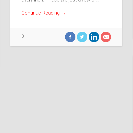
Continue Reading →
0