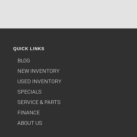
QUICK LINKS
BLOG
NEW INVENTORY
USED INVENTORY
SPECIALS
SERVICE & PARTS
FINANCE
ABOUT US