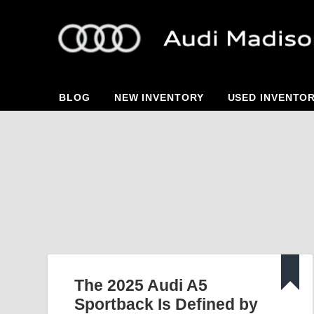
BLOG
NEW INVENTORY
USED INVENTO
The 2025 Audi A5
Sportback Is Defined by