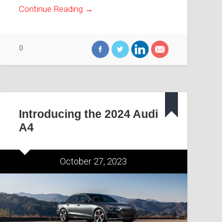
Continue Reading →
0
Introducing the 2024 Audi
A4
October 27, 2023