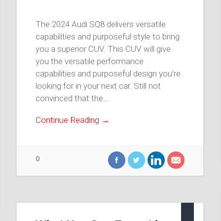
The 2024 Audi SQ8 delivers versatile
capabilities and purposeful style to bring
you a superior CUV. This CUV will give
you the versatile performance
capabilities and purposeful design you’re
looking for in your next car. Still not
convinced that the…
Continue Reading →
0