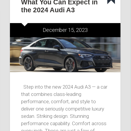
What You Can Expect in
the 2024 Audi A3
December 15, 2023
Step into the new 2024 Audi A3 — a car
that combines class-leading
performance, comfort, and style to
deliver one seriously competitive luxury
sedan. Striking design. Stunning
performance capability. Comfort across
every inch. These are just a few of…