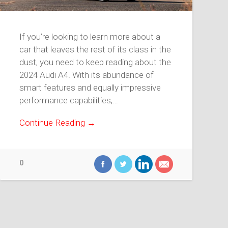
If you’re looking to learn more about a
car that leaves the rest of its class in the
dust, you need to keep reading about the
2024 Audi A4. With its abundance of
smart features and equally impressive
performance capabilities,…
Continue Reading →
0