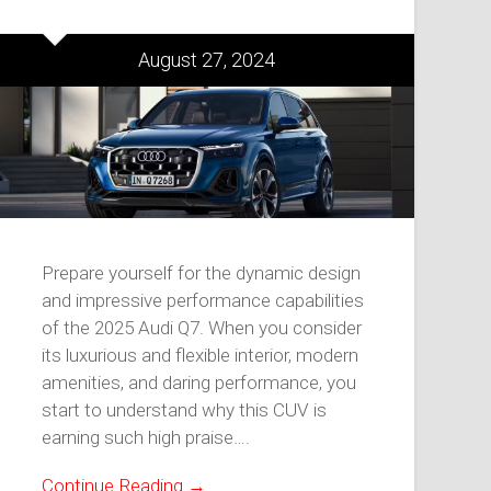
August 27, 2024
Prepare yourself for the dynamic design
and impressive performance capabilities
of the 2025 Audi Q7. When you consider
its luxurious and flexible interior, modern
amenities, and daring performance, you
start to understand why this CUV is
earning such high praise….
Continue Reading →