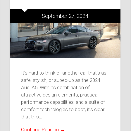
September 27, 2024
It’s hard to think of another car that’s as
safe, stylish, or suped-up as the 2024
Audi A6. With its combination of
attractive design elements, practical
performance capabilities, and a suite of
comfort technologies to boot, it’s clear
that this…
Continue Reading →