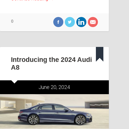
0
Introducing the 2024 Audi
A8
June 20, 2024