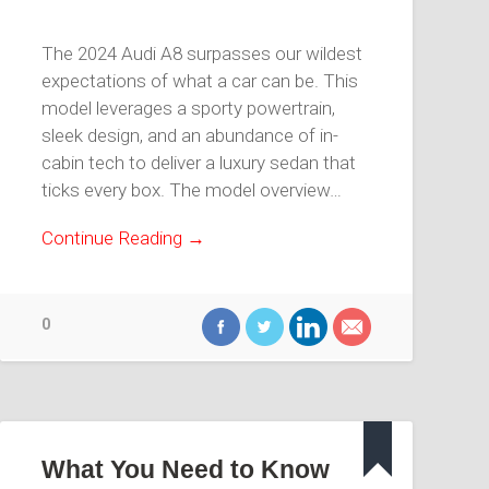
The 2024 Audi A8 surpasses our wildest
expectations of what a car can be. This
model leverages a sporty powertrain,
sleek design, and an abundance of in-
cabin tech to deliver a luxury sedan that
ticks every box. The model overview…
Continue Reading →
0
What You Need to Know