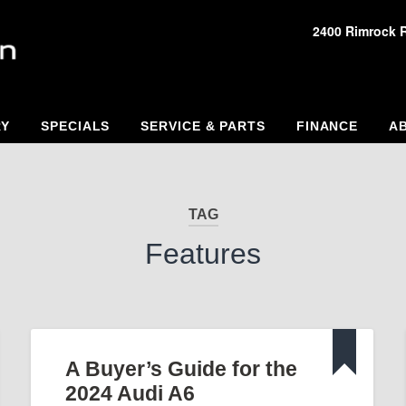
2400 Rimrock 
RY
SPECIALS
SERVICE & PARTS
FINANCE
A
TAG
Features
A Buyer’s Guide for the
2024 Audi A6