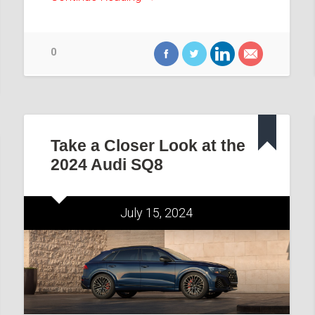
0
Take a Closer Look at the
2024 Audi SQ8
July 15, 2024