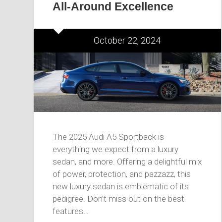
All-Around Excellence
October 22, 2024
The 2025 Audi A5 Sportback is
everything we expect from a luxury
sedan, and more. Offering a delightful mix
of power, protection, and pazzazz, this
new luxury sedan is emblematic of its
pedigree. Don’t miss out on the best
features…