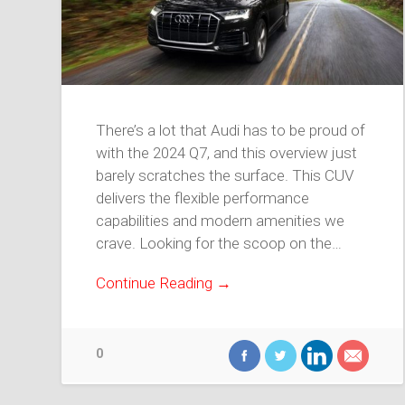
There’s a lot that Audi has to be proud of
with the 2024 Q7, and this overview just
barely scratches the surface. This CUV
delivers the flexible performance
capabilities and modern amenities we
crave. Looking for the scoop on the…
Continue Reading →
0