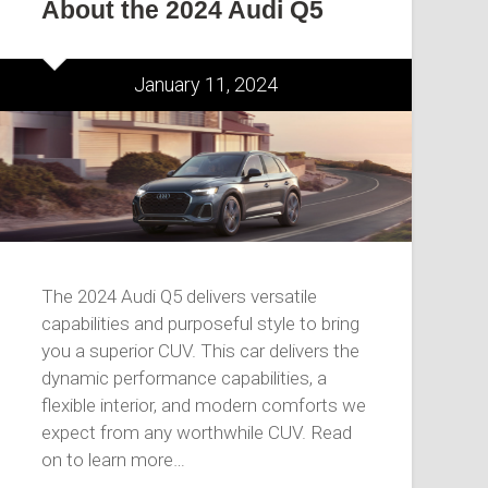
About the 2024 Audi Q5
January 11, 2024
The 2024 Audi Q5 delivers versatile
capabilities and purposeful style to bring
you a superior CUV. This car delivers the
dynamic performance capabilities, a
flexible interior, and modern comforts we
expect from any worthwhile CUV. Read
on to learn more…