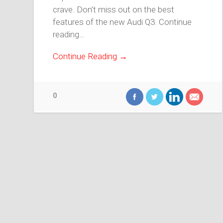
crave. Don’t miss out on the best
features of the new Audi Q3. Continue
reading…
Continue Reading →
0