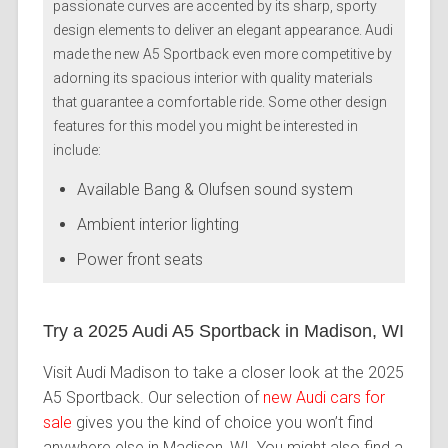
passionate curves are accented by its sharp, sporty
design elements to deliver an elegant appearance. Audi
made the new A5 Sportback even more competitive by
adorning its spacious interior with quality materials
that guarantee a comfortable ride. Some other design
features for this model you might be interested in
include:
Available Bang & Olufsen sound system
Ambient interior lighting
Power front seats
Try a 2025 Audi A5 Sportback in Madison, WI
Visit Audi Madison to take a closer look at the 2025
A5 Sportback. Our selection of
new Audi cars for
sale
gives you the kind of choice you won’t find
anywhere else in Madison, WI. You might also find a