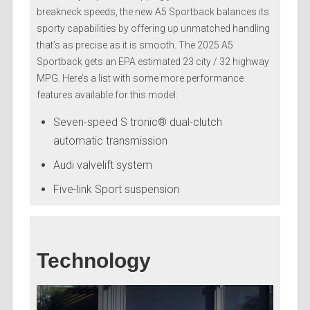
breakneck speeds, the new A5 Sportback balances its
sporty capabilities by offering up unmatched handling
that’s as precise as it is smooth. The 2025 A5
Sportback gets an EPA estimated 23 city / 32 highway
MPG. Here’s a list with some more performance
features available for this model:
Seven-speed S tronic® dual-clutch
automatic transmission
Audi valvelift system
Five-link Sport suspension
Technology