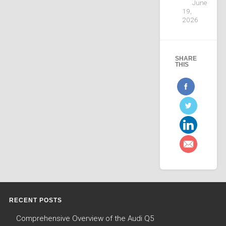
June
19,
2026
SHARE
THIS
RECENT POSTS
Comprehensive Overview of the Audi Q5