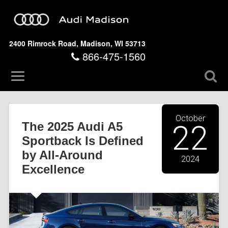
2400 Rimrock Road, Madison, WI 53713
866-475-1560
October
The 2025 Audi A5
22
Sportback Is Defined
by All-Around
2024
Excellence