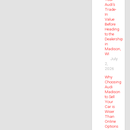
Audi’s
Trade-
In
Value
Before
Heading
to the
Dealership
in
Madison,
WI
July
2,
2026
Why
Choosing
Audi
Madison
to Sell
Your
Car is
Wiser
Than
Online
Options