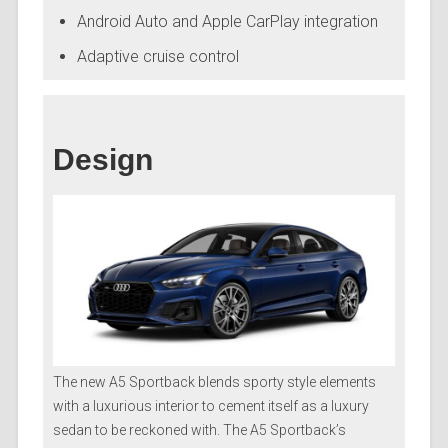
Android Auto and Apple CarPlay integration
Adaptive cruise control
Design
The new A5 Sportback blends sporty style elements
with a luxurious interior to cement itself as a luxury
sedan to be reckoned with. The A5 Sportback’s