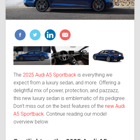
The
2025 Audi A5 Sportback
is everything we
expect from a luxury sedan, and more. Offering a
delightful mix of power, protection, and pazzazz,
this new luxury sedan is emblematic of its pedigree.
Don’t miss out on the best features of the
new Audi
A5 Sportback
. Continue reading our model
overview below.