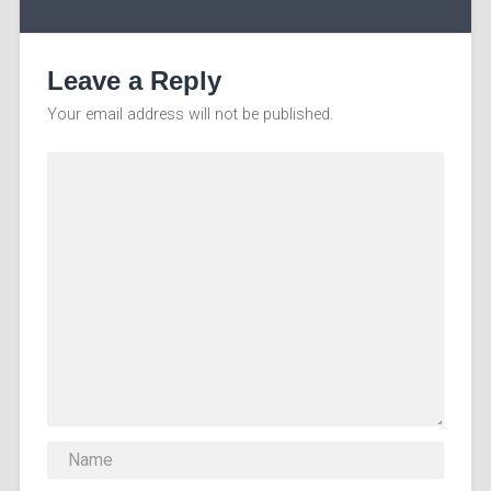
Leave a Reply
Your email address will not be published.