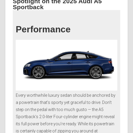
Spotlight on the 2025 Audi A5
Sportback
Performance
Every worthwhile luxury sedan should be anchored by
a powertrain that’s sporty yet graceful to drive. Don’t
step on the pedal with too much gusto — the A5
Sportback’s 2.0-liter Four-cylinder engine might reveal
its full power before you’re ready. While its powertrain
is certainly capable of zipping you around at