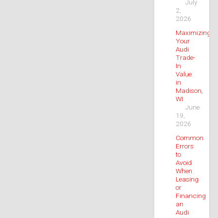
July
2,
2026
Maximizing
Your
Audi
Trade-
In
Value
in
Madison,
WI
June
19,
2026
Common
Errors
to
Avoid
When
Leasing
or
Financing
an
Audi