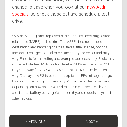
chance to save when you look at our
new Audi
specials
, so check those out and schedule a test
drive.
*MSRP: Starting price represents the manufacturer’s suggested
retail price (MSRP) for the trim. The MSRP does not include
destination and handling charges, taxes, title, license, options,
and dealer charges. Actual prices are set by the dealer and may
vary. Photo is for marketing and example purposes only. Photo may
not reflect starting MSRP or trim level.\n**EPA-estimated MPG for
City/Highway for 2025 Audi A5 Sportback . Actual mileage will
vary. Displayed MPG is based on applicable EPA mileage ratings.
Use for comparison purposes only. Your actual mileage will vary,
depending on how you drive and maintain your vehicle, driving
conditions, battery pack age/condition (hybrid models only) and
other factors.
« Previous
Next »