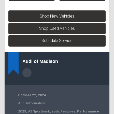
Shop New Vehicles
Shop Used Vehicles
Schedule Service
Audi of Madison
October 22, 2024
Audi Information
2025
,
A5 Sportback
,
audi
,
Features
,
Performance