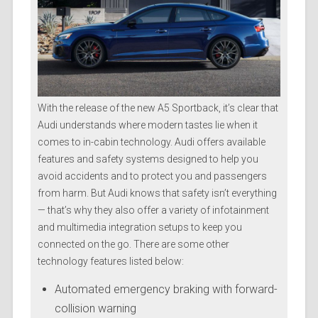
With the release of the new A5 Sportback, it’s clear that
Audi understands where modern tastes lie when it
comes to in-cabin technology. Audi offers available
features and safety systems designed to help you
avoid accidents and to protect you and passengers
from harm. But Audi knows that safety isn’t everything
— that’s why they also offer a variety of infotainment
and multimedia integration setups to keep you
connected on the go. There are some other
technology features listed below:
Automated emergency braking with forward-
collision warning