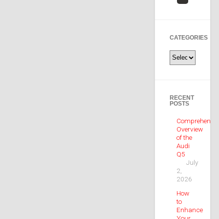
CATEGORIES
Categories
RECENT
POSTS
Comprehensiv
Overview
of the
Audi
Q5
July
2,
2026
How
to
Enhance
Your