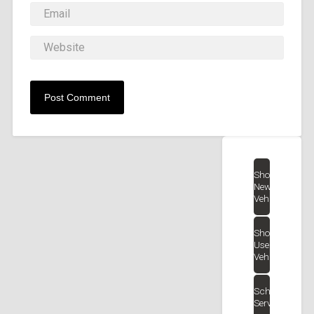
Shop
New
Vehicles
Shop
Used
Vehicles
Schedule
Service