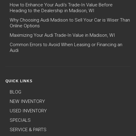
How to Enhance Your Audi’s Trade-In Value Before
Heading to the Dealership in Madison, WI
Why Choosing Audi Madison to Sell Your Car is Wiser Than
Online Options
Maximizing Your Audi Trade-In Value in Madison, WI
Common Errors to Avoid When Leasing or Financing an
Audi
QUICK LINKS
BLOG
NEW INVENTORY
USED INVENTORY
SPECIALS
SERVICE & PARTS