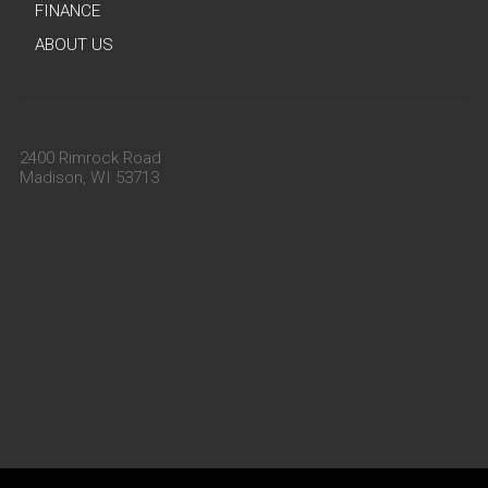
FINANCE
ABOUT US
2400 Rimrock Road
Madison, WI 53713