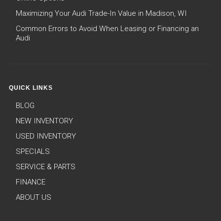
Maximizing Your Audi Trade-In Value in Madison, WI
Common Errors to Avoid When Leasing or Financing an
Audi
QUICK LINKS
BLOG
NEW INVENTORY
USED INVENTORY
SPECIALS
SERVICE & PARTS
FINANCE
ABOUT US