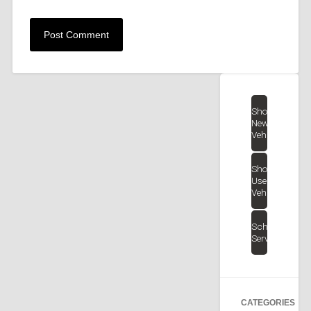
Shop
New
Vehicles
Shop
Used
Vehicles
Schedule
Service
CATEGORIES