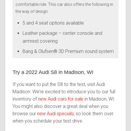
comfortable ride. This car also offers the following in
the way of design:
5 and 4 seat options available
Leather package – center console and
armrest covering
Bang & Olufsen® 3D Premium sound system
Try a 2022 Audi S8 in Madison, WI
If you want to put the S8 to the test, visit Audi
Madison. We’re excited to introduce you to our full
inventory of
new Audi cars for sale
in Madison, WI.
You might also discover a great deal when you
browse our
new Audi specials
, so look them over
when you schedule your test drive.