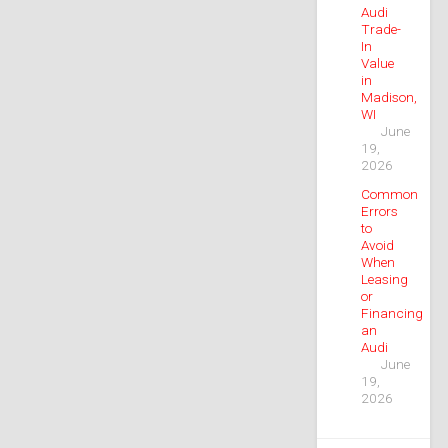
Audi
Trade-
In
Value
in
Madison,
WI
June
19,
2026
Common
Errors
to
Avoid
When
Leasing
or
Financing
an
Audi
June
19,
2026