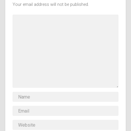
Your email address will not be published.