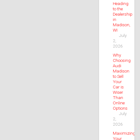
Heading
to the
Dealership
in
Madison,
WI
July
2,
2026
Why
Choosing
Audi
Madison
to Sell
Your
Car is
Wiser
Than
Online
Options
July
2,
2026
Maximizing
Your