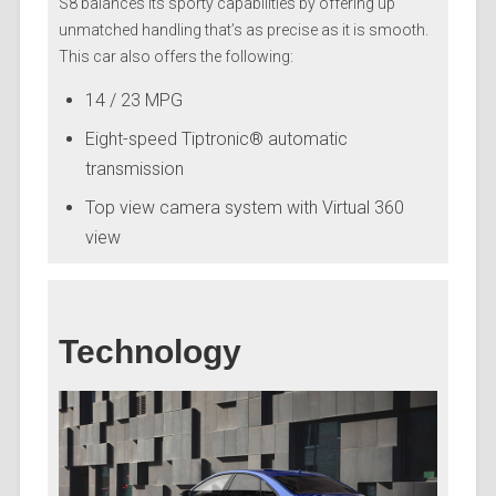
S8 balances its sporty capabilities by offering up
unmatched handling that’s as precise as it is smooth.
This car also offers the following:
14 / 23 MPG
Eight-speed Tiptronic® automatic
transmission
Top view camera system with Virtual 360
view
Technology