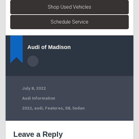
Shop Used Vehicles
Schedule Service
Audi of Madison
July 8, 2022
Audi Information
2022
,
audi
,
Features
,
S8
,
Sedan
Leave a Reply