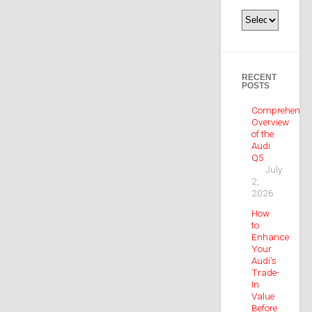
Categories
RECENT
POSTS
Comprehensiv
Overview
of the
Audi
Q5
July
2,
2026
How
to
Enhance
Your
Audi’s
Trade-
In
Value
Before