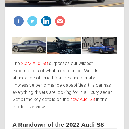
The
2022 Audi S8
surpasses our wildest
expectations of what a car can be. With its
abundance of smart features and equally
impressive performance capabilities, this car has
everything drivers are looking for in a luxury sedan.
Get all the key details on the
new Audi S8
in this
model overview.
A Rundown of the 2022 Audi S8