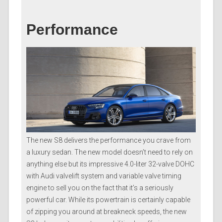
Performance
The new S8 delivers the performance you crave from
a luxury sedan. The new model doesn’t need to rely on
anything else but its impressive 4.0-liter 32-valve DOHC
with Audi valvelift system and variable valve timing
engine to sell you on the fact that it’s a seriously
powerful car. While its powertrain is certainly capable
of zipping you around at breakneck speeds, the new