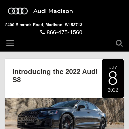
2400 Rimrock Road, Madison, WI 53713
866-475-1560
July
Introducing the 2022 Audi
8
S8
2022