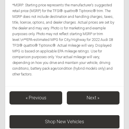
*MSRP: Starting price represents the manufacturer’s suggested
retail price (MSRP) for the TFSI® quattro® Tiptronic® trim. The
MSRP does not include destination and handling charges, taxes,
title, license, options, and dealer charges. Actual prices are set by
the dealer and may vary. Photo is for marketing and example
purposes only. Photo may not reflect starting MSRP or trim
level.\n**EPA-estimated MPG for City/Highway for 2022 Audi S8
TFSI® quattro® Tiptronic®. Actual mileage will vary. Displayed
MPG is based on applicable EPA mileage ratings. Use for
comparison purposes only. Your actual mileage will vary,
depending on how you drive and maintain your vehicle, driving
conditions, battery pack age/condition (hybrid models only) and
other factors.
« Previous
Next »
Shop New Vehicles