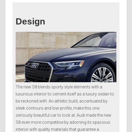
Design
The new S8 blends sporty style elements with a
luxurious interior to cement itself as a luxury sedan to
be reckoned with. An athletic build, accentuated by
sleek contours and low-profile, make this one
seriously beautiful car to look at. Audi made the new
S8 even more competitive by adorning its spacious
interior with quality materials that guarantee a