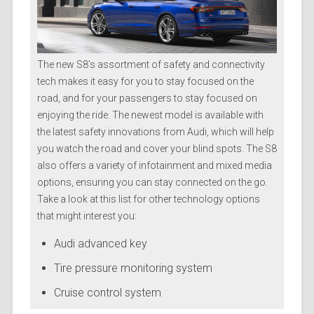
The new S8’s assortment of safety and connectivity
tech makes it easy for you to stay focused on the
road, and for your passengers to stay focused on
enjoying the ride. The newest model is available with
the latest safety innovations from Audi, which will help
you watch the road and cover your blind spots. The S8
also offers a variety of infotainment and mixed media
options, ensuring you can stay connected on the go.
Take a look at this list for other technology options
that might interest you:
Audi advanced key
Tire pressure monitoring system
Cruise control system