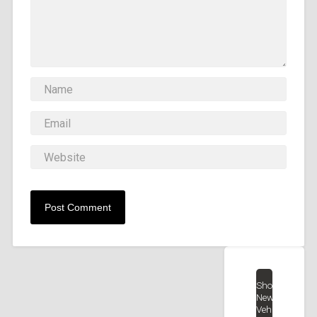
Shop
New
Vehicles