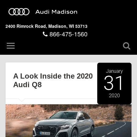
2400 Rimrock Road, Madison, WI 53713
866-475-1560
January
A Look Inside the 2020
31
Audi Q8
2020