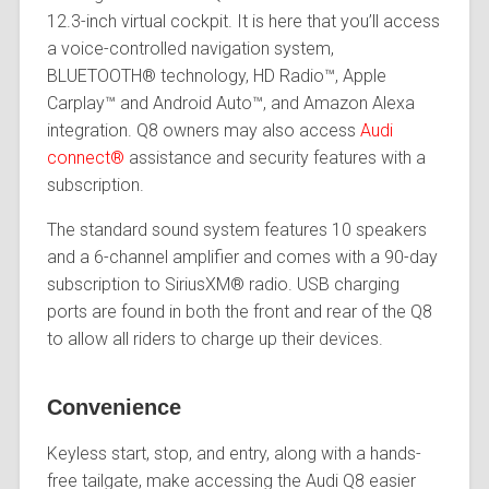
12.3-inch virtual cockpit. It is here that you’ll access
a voice-controlled navigation system,
BLUETOOTH® technology, HD Radio™, Apple
Carplay™ and Android Auto™, and Amazon Alexa
integration. Q8 owners may also access
Audi
connect®
assistance and security features with a
subscription.
The standard sound system features 10 speakers
and a 6-channel amplifier and comes with a 90-day
subscription to SiriusXM® radio. USB charging
ports are found in both the front and rear of the Q8
to allow all riders to charge up their devices.
Convenience
Keyless start, stop, and entry, along with a hands-
free tailgate, make accessing the Audi Q8 easier