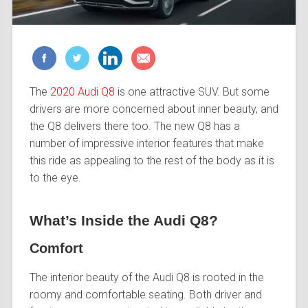
The
2020 Audi Q8
is one attractive SUV. But some
drivers are more concerned about inner beauty, and
the Q8 delivers there too. The new Q8 has a
number of impressive interior features that make
this ride as appealing to the rest of the body as it is
to the eye.
What’s Inside the Audi Q8?
Comfort
The interior beauty of the Audi Q8 is rooted in the
roomy and comfortable seating. Both driver and