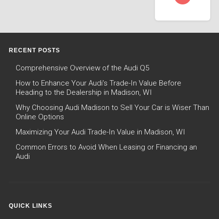
RECENT POSTS
Comprehensive Overview of the Audi Q5
How to Enhance Your Audi’s Trade-In Value Before
Heading to the Dealership in Madison, WI
Why Choosing Audi Madison to Sell Your Car is Wiser Than
Online Options
Maximizing Your Audi Trade-In Value in Madison, WI
Common Errors to Avoid When Leasing or Financing an
Audi
QUICK LINKS