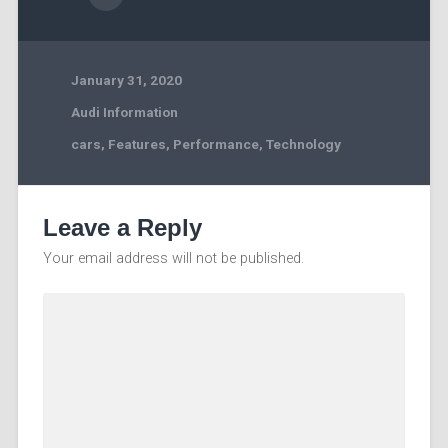
January 31, 2020
Audi Information
cars
,
Features
,
Performance
,
Technology
Leave a Reply
Your email address will not be published.