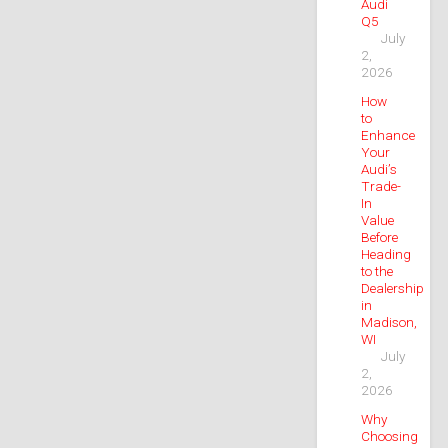
Audi
Q5
July
2,
2026
How
to
Enhance
Your
Audi’s
Trade-
In
Value
Before
Heading
to the
Dealership
in
Madison,
WI
July
2,
2026
Why
Choosing