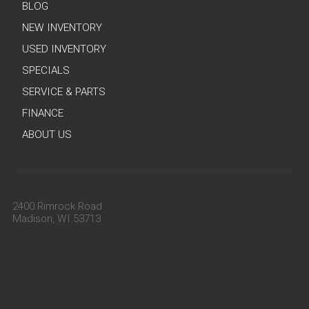
BLOG
NEW INVENTORY
USED INVENTORY
SPECIALS
SERVICE & PARTS
FINANCE
ABOUT US
2400 Rimrock Road
Madison, WI 53713