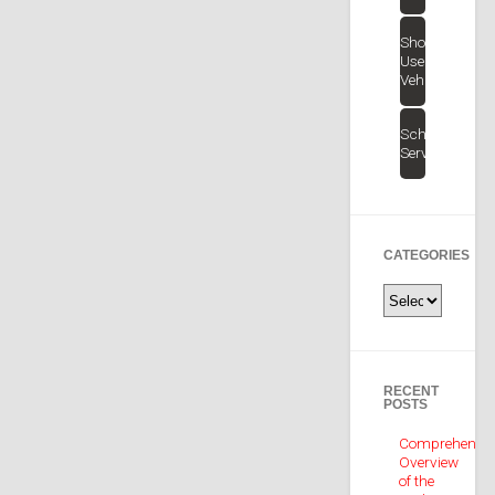
Shop
Used
Vehicles
Schedule
Service
CATEGORIES
Categories
RECENT
POSTS
Comprehensiv
Overview
of the