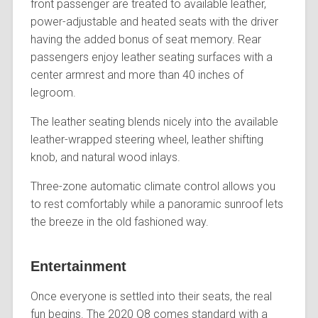
front passenger are treated to available leather,
power-adjustable and heated seats with the driver
having the added bonus of seat memory. Rear
passengers enjoy leather seating surfaces with a
center armrest and more than 40 inches of
legroom.
The leather seating blends nicely into the available
leather-wrapped steering wheel, leather shifting
knob, and natural wood inlays.
Three-zone automatic climate control allows you
to rest comfortably while a panoramic sunroof lets
the breeze in the old fashioned way.
Entertainment
Once everyone is settled into their seats, the real
fun begins. The 2020 Q8 comes standard with a