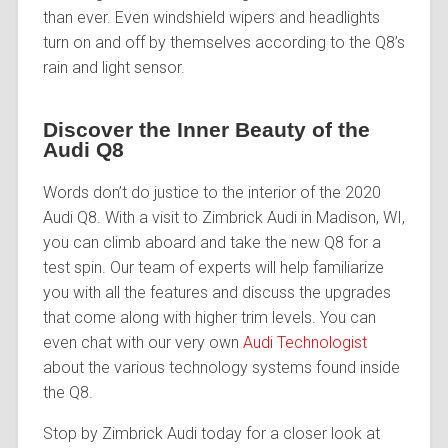
than ever. Even windshield wipers and headlights
turn on and off by themselves according to the Q8’s
rain and light sensor.
Discover the Inner Beauty of the
Audi Q8
Words don’t do justice to the interior of the 2020
Audi Q8. With a visit to Zimbrick Audi in Madison, WI,
you can climb aboard and take the new Q8 for a
test spin. Our team of experts will help familiarize
you with all the features and discuss the upgrades
that come along with higher trim levels. You can
even chat with our very own
Audi Technologist
about the various technology systems found inside
the Q8.
Stop by Zimbrick Audi today for a closer look at