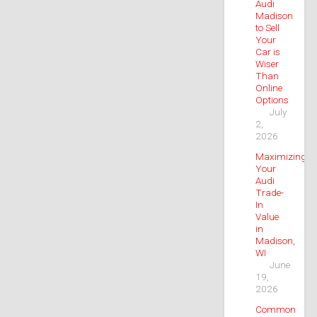
Audi
Madison
to Sell
Your
Car is
Wiser
Than
Online
Options
July
2,
2026
Maximizing
Your
Audi
Trade-
In
Value
in
Madison,
WI
June
19,
2026
Common