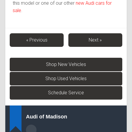
this model or one of our other
new Audi cars for
sale
.
« Previous
Next »
Shop New Vehicles
Shop Used Vehicles
Schedule Service
Audi of Madison